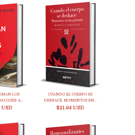
INAN LOS
CUANDO EL CUERPO SE
JACQUES-A...
DESHACE. MOMENTOS EN...
0 USD
$21.64 USD