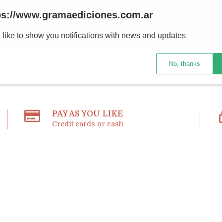
ps://www.gramaediciones.com.ar
 like to show you notifications with news and updates
BOOKS AND MAGAZINES
HOW TO BUY
BOOKSTORE AND
No, thanks
PAY AS YOU LIKE
Credit cards or cash