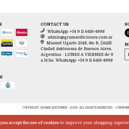
S
CONTACT US
S
WhatsApp: +54 9 11 6419-4998
admin@gramaediciones.com.ar
Manuel Ugarte 2548, 4to B, (1428)
N
Ciudad Autónoma de Buenos Aires,
Argentina - LUNES A VIERNES de 9
a 14 hs. WhatsApp: +54 9 11 6419-4998
S
COPYRIGHT GRAMA EDICIONES - 2026. ALL RIGHTS RESERVED.
CONSUME
e
you accept the use of cookies
to improve your shopping experie