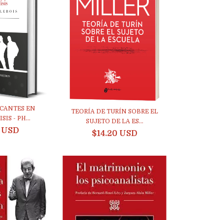
ICANTES EN
TEORÍA DE TURÍN SOBRE EL
IS - PH...
SUJETO DE LA ES...
8 USD
$14.20 USD