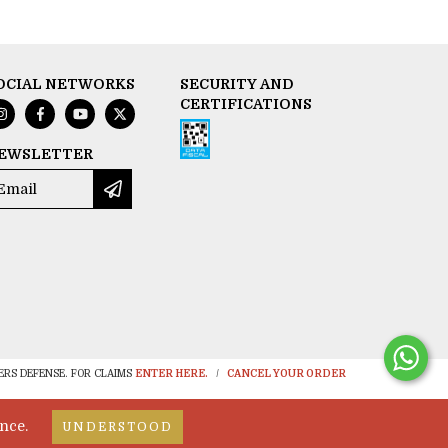
OCIAL NETWORKS
SECURITY AND
CERTIFICATIONS
EWSLETTER
RS DEFENSE. FOR CLAIMS
ENTER HERE.
/
CANCEL YOUR ORDER
nce.
UNDERSTOOD