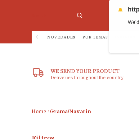
htt
🔔
We’d
NOVEDADES
POR TEMAS
E-BOOKS
WE SEND YOUR PRODUCT
Deliveries throughout the country
Home
Grama/Navarin
/
Filtros