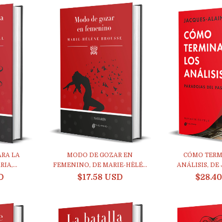
RA LA
MODO DE GOZAR EN
CÓMO TERM
IA,...
FEMENINO, DE MARIE-HÈLÉ...
ANÁLISIS, DE 
D
$17.58 USD
$28.4