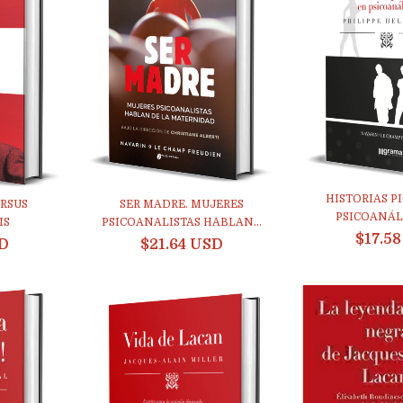
HISTORIAS P
RSUS
SER MADRE. MUJERES
PSICOANÁLIS
IS
PSICOANALISTAS HABLAN...
$17.5
SD
$21.64 USD