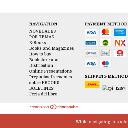
NAVIGATION
PAYMENT METHOD
NOVEDADES
POR TEMAS
E-Books
Books and Magazines
How to buy
Bookstore and
Distribution
Online Presentations
SHIPPING METHOD
Preguntas frecuentes
sobre EBOOKS
BOLETINES
Feria del libro
While navigating this sit