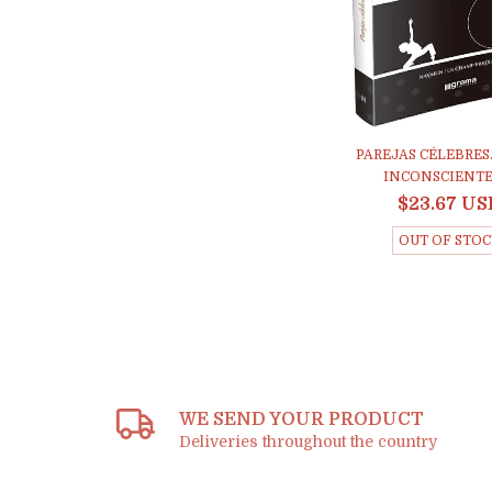
PAREJAS CÉLEBRES
INCONSCIENTES 
$23.67 US
OUT OF STO
WE SEND YOUR PRODUCT
Deliveries throughout the country