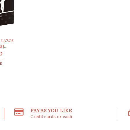
. LAZOS
|...
D
CK
PAY AS YOU LIKE
Credit cards or cash