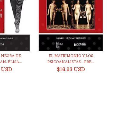
 NEGRA DE
EL MATRIMONIO Y LOS
N. ÉLISA...
PSICOANALISTAS - PRE...
3 USD
$16.23 USD