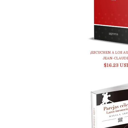
¡ESCUCHEN A LOS AUT
JEAN-CLAUDE.
$16.23 US