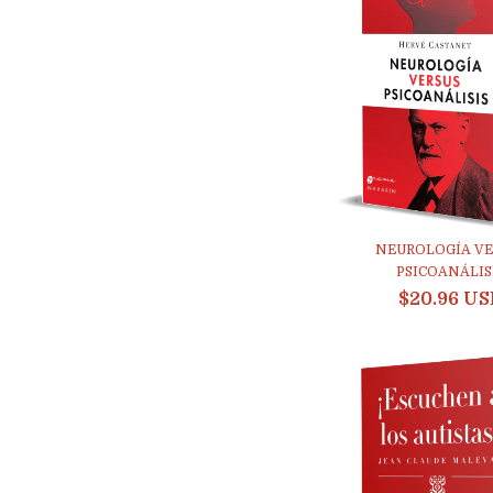
NEUROLOGÍA VE
PSICOANÁLIS
$20.96 U