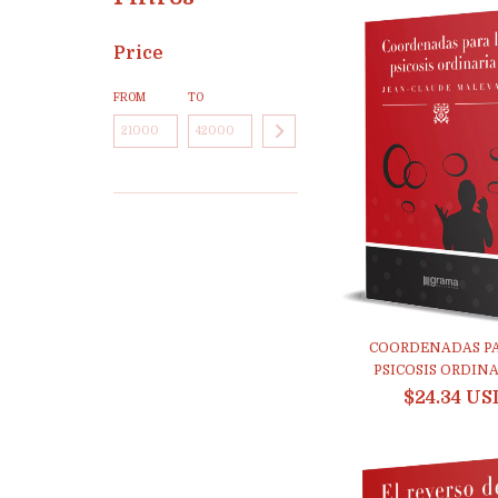
Price
FROM
TO
COORDENADAS PA
PSICOSIS ORDINAR
$24.34 US