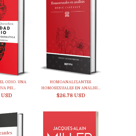
EL ODIO. UNA
HOMOANALIZANTES.
A PSI...
HOMOSEXUALES EN ANÁLISI...
4 USD
$26.78 USD