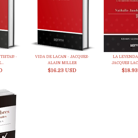
ISTAS! -
VIDA DE LACAN - JACQUES-
LA LEYENDA
..
ALAIN MILLER
JACQUES LACA
D
$16.23 USD
$18.9