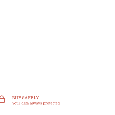
BUY SAFELY
Your data always protected