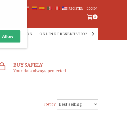
REGISTER
LOG IN
0
 DISTRIBUTION
ONLINE PRESENTATIONS
PREGUNTAS F
Allow
BUY SAFELY
Your data always protected
Sort by