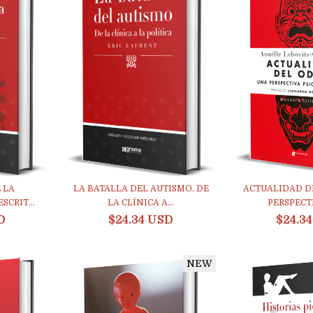
 LA
LA BATALLA DEL AUTISMO. DE
ACTUALIDAD D
SCRIT...
LA CLÍNICA A...
PERSPECTIV
D
$24.34 USD
$24.3
NEW