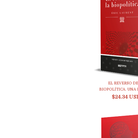
EL REVERSO DE
BIOPOLÍTICA. UNA E
$24.34 US