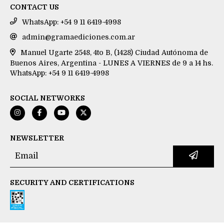
CONTACT US
WhatsApp: +54 9 11 6419-4998
admin@gramaediciones.com.ar
Manuel Ugarte 2548, 4to B, (1428) Ciudad Autónoma de
Buenos Aires, Argentina - LUNES A VIERNES de 9 a 14 hs.
WhatsApp: +54 9 11 6419-4998
SOCIAL NETWORKS
NEWSLETTER
SECURITY AND CERTIFICATIONS