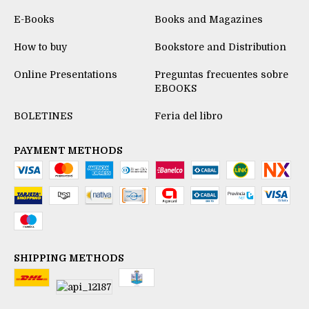
E-Books
Books and Magazines
How to buy
Bookstore and Distribution
Online Presentations
Preguntas frecuentes sobre
EBOOKS
BOLETINES
Feria del libro
PAYMENT METHODS
SHIPPING METHODS