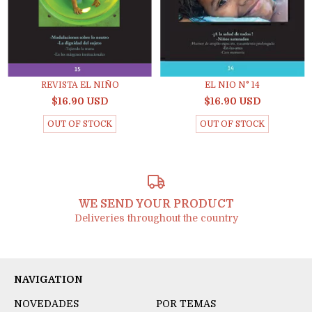
REVISTA EL NIÑO
EL NIO N° 14
$16.90 USD
$16.90 USD
OUT OF STOCK
OUT OF STOCK
WE SEND YOUR PRODUCT
Deliveries throughout the country
NAVIGATION
NOVEDADES
POR TEMAS