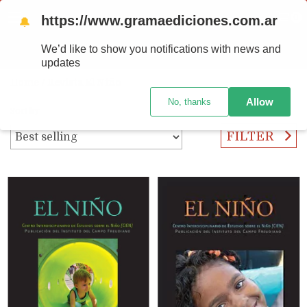
https://www.gramaediciones.com.ar
MENU
0
🔔
We’d like to show you notifications with news and
PRODUCTS
updates
Home
/
Revista El Niño
Allow
No, thanks
Sort by
FILTER